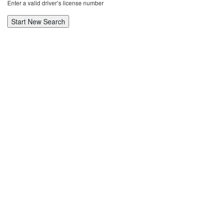
Enter a valid driver’s license number