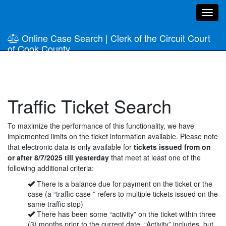
Toggl
navig
Online Case Search
|
Clerk of the Circuit Court
of Cook County
Traffic Ticket Search
To maximize the performance of this functionality, we have
implemented limits on the ticket information available. Please note
that electronic data is only available for
tickets issued from on
or after
8/7/2025
till yesterday
that meet at least one of the
following additional criteria:
There is a balance due for payment on the ticket or the
case (a “traffic case ” refers to multiple tickets issued on the
same traffic stop)
There has been some “activity” on the ticket within three
(3) months prior to the current date. “Activity” includes, but