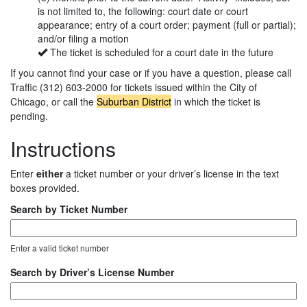
is not limited to, the following: court date or court
appearance; entry of a court order; payment (full or partial);
and/or filing a motion
The ticket is scheduled for a court date in the future
If you cannot find your case or if you have a question, please call
Traffic (312) 603-2000 for tickets issued within the City of
Chicago, or call the
Suburban District
in which the ticket is
pending.
Instructions
Enter
either
a ticket number or your driver’s license in the text
boxes provided.
Search by Ticket Number
Enter a valid ticket number
Search by Driver’s License Number